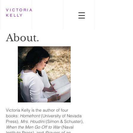
VICTORIA
KELLY
About.
Victoria Kelly is the author of four
books:
Homefront
(University of Nevada
Press),
Mrs. Houdini
(Simon & Schuster),
When the Men Go Off to War
(Naval
Institute Press), and
Prayers of an