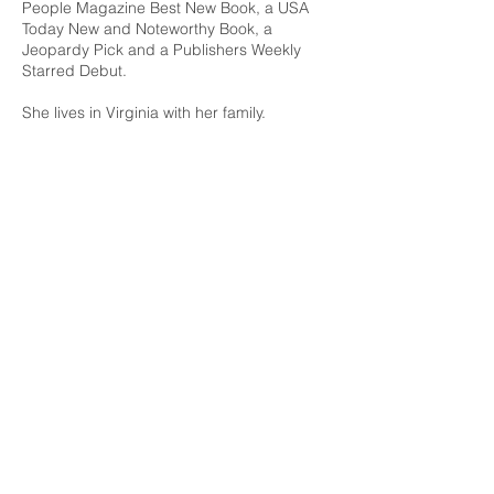
People Magazine Best New Book, a USA
Today New and Noteworthy Book, a
Jeopardy Pick and a Publishers Weekly
Starred Debut.
She lives in Virginia with her family.