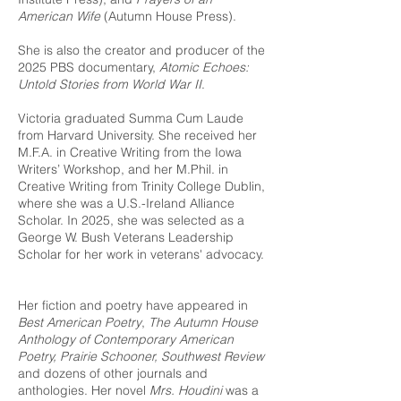
American Wife
(Autumn House Press).
She is also the creator and producer of the
2025 PBS documentary,
Atomic Echoes:
Untold Stories from World War II
.
Victoria graduated Summa Cum Laude
from Harvard University. She received her
M.F.A. in Creative Writing from the Iowa
Writers’ Workshop, and her M.Phil. in
Creative Writing from Trinity College Dublin,
where she was a U.S.-Ireland Alliance
Scholar. In 2025, she was selected as a
George W. Bush Veterans Leadership
Scholar for her work in veterans' advocacy.
Her fiction and poetry have appeared in
Best American Poetry
,
The Autumn House
Anthology of Contemporary American
Poetry, Prairie Schooner, Southwest Review
and dozens of other journals and
anthologies. Her novel
Mrs. Houdini
was a